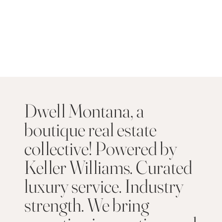
Dwell Montana, a
boutique real estate
collective! Powered by
Keller Williams. Curated
luxury service. Industry
strength. We bring