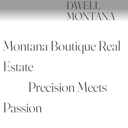
DWELL
MONTANA
Montana Boutique Real
Estate
Precision Meets
Passion