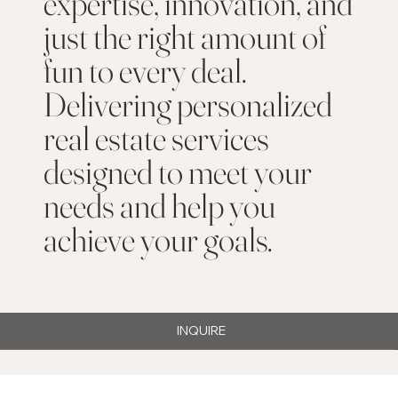
expertise, innovation, and
just the right amount of
fun to every deal.
Delivering personalized
real estate services
designed to meet your
needs and help you
achieve your goals.
INQUIRE
Property Search